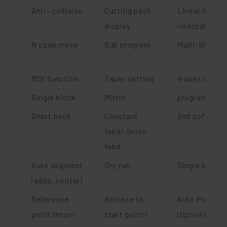
Anti- collision
Cutting path
Linear/Circul
display
interpolation
N code move
Sub program
Multi-blocks 
MDI function
Taper setting
4 axes cuttin
Single block
Mirror
program rota
Short back
Constant
2nd software 
feed/ Servo
feed
Auto aligment
Dry run
Single block 
(edge, center)
Reference
Retrace to
Auto Power r
point return
start point/
(Option)