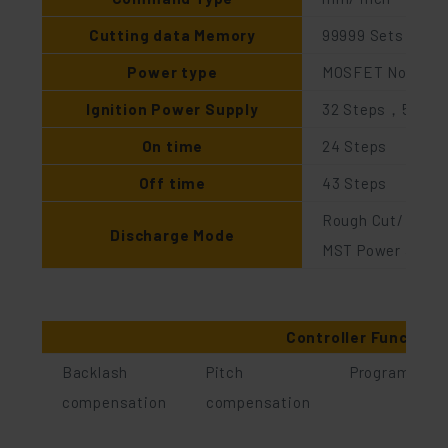
Cutting data Memory
99999 Sets
Power type
MOSFET Non-elec
Ignition Power Supply
32 Steps，53V～
On time
24 Steps
Off time
43 Steps
Rough Cut/ Skim 
Discharge Mode
MST Power availab
Controller Function
Backlash
Pitch
Program man
compensation
compensation