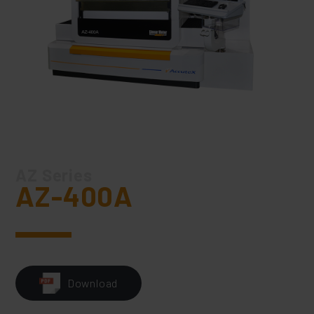
AZ Series
AZ-400A
Download