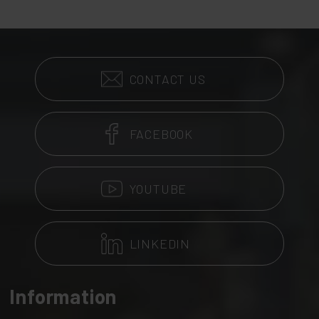
CONTACT US
FACEBOOK
YOUTUBE
LINKEDIN
Information