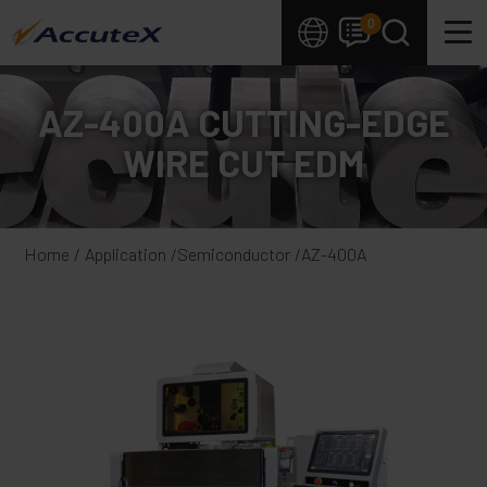
Cookies management panel
0
AZ-400A CUTTING-EDGE
WIRE CUT EDM
Home
Application
Semiconductor
AZ-400A