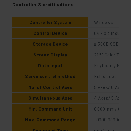
Controller Specifications
Controller System
Windows
Control Device
64 - bit Industria
Storage Device
≥ 30GB SSD
Screen Display
21.5" Color TFT 
Data Input
Keyboard, Mouse,
Servo control method
Full closed loop (
No. of Control Axes
5 Axes/ 6 Axes (O
Simultaneous Axes
4 Axes/ 5 Axes (O
Min. Command Unit
0.0001mm/ 0.0000
Max. Command Range
±9999.9999mm
Command Type
mm/ inch