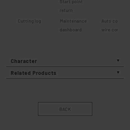
Start point
return
Cutting log
Maintenance
Auto compens
dashboard
wire comsum
Character
Related Products
BACK