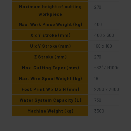
Maximum height of cutting
270
workpiece
Max. Work Piece Weight (kg)
400
X x Y stroke (mm)
400 x 300
U x V Stroke (mm)
160 x 160
Z Stroke (mm)
270
Max. Cutting Taper (mm)
±32˚ / H100mm
Max. Wire Spool Weight (kg)
16
Foot Print W x D x H (mm)
2250 x 2600 x 22
Water System Capacity (L)
730
Machine Weight (kg)
3500