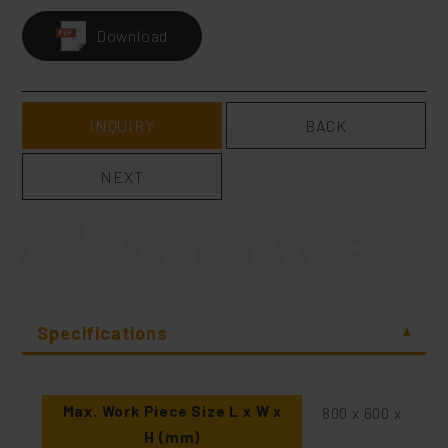
Download
INQUIRY
BACK
NEXT
Specifications
Max. Work Piece Size L x W x
800 x 600 x 265
H (mm)