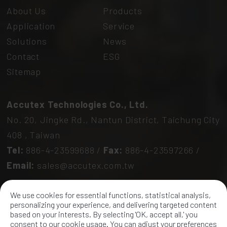
About Us
Products
Application
Service
Solutions
News
Contact
ESG
Sitemap
Accutex Technologies Co., Ltd.
No. 20, Jingke Rd.,
Nantun District,
Taichung City
408
,
Taiwan
Tel:
886-4-23599688
/
Fax:
886-4-23597266
/
Email:
sales@accutex.com.tw
We use cookies for essential functions, statistical analysis,
personalizing your experience, and delivering targeted content
based on your interests. By selecting 'OK, accept all,' you
consent to our cookie usage. You can adjust your preferences