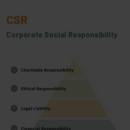
CSR
Corporate Social Responsibility