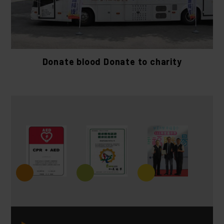
Donate blood Donate to charity