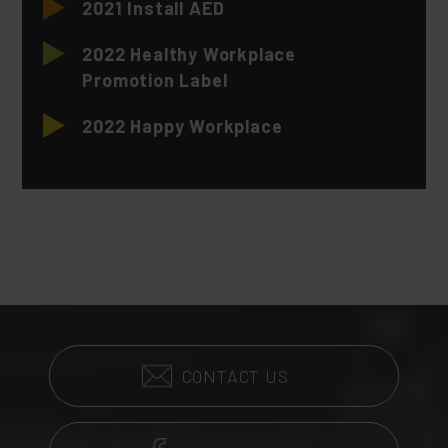
2021 Install AED
2022 Healthy Workplace
Promotion Label
2022 Happy Workplace
CONTACT US