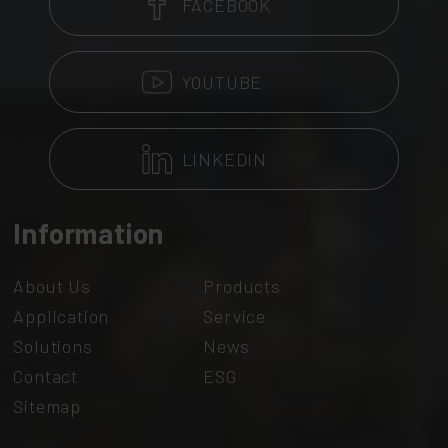
FACEBOOK
YOUTUBE
LINKEDIN
Information
About Us
Products
Application
Service
Solutions
News
Contact
ESG
Sitemap