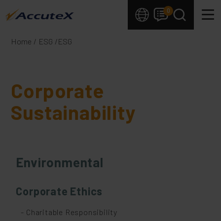
Cookies management panel
0
Home
ESG
ESG
Corporate
Sustainability
Environmental
Corporate Ethics
- Charitable Responsibility