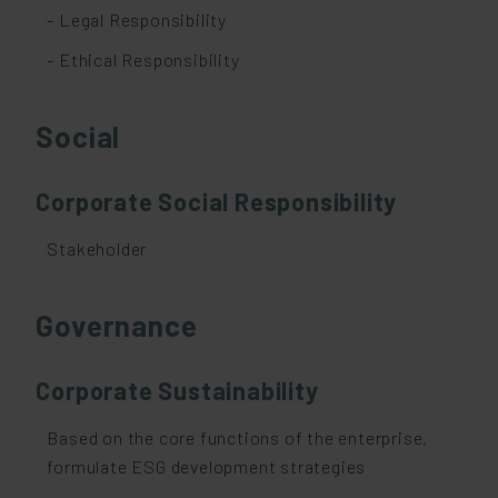
- Legal Responsibility
- Ethical Responsibility
Social
Corporate Social Responsibility
Stakeholder
Governance
Corporate Sustainability
Based on the core functions of the enterprise,
formulate ESG development strategies