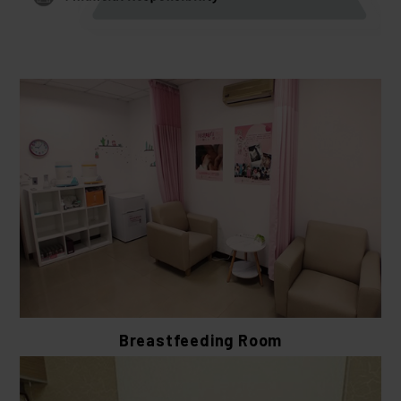
Breastfeeding Room