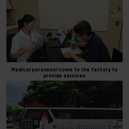
Medical personnel come to the factory to
provide services