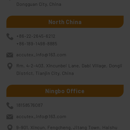
Dongguan City, China
North China
+86-22-2645-6212
+86-189-1498-8885
accutex_info@163.com
Rm. 4-2-403, Xincunbei Lane, Dabi Village, Dongli
District, Tianjin City, China
Ningbo Office
18158576087
accutex_info@163.com
9-901, Xincun, Fengcheng, Jitang Town, Haishu