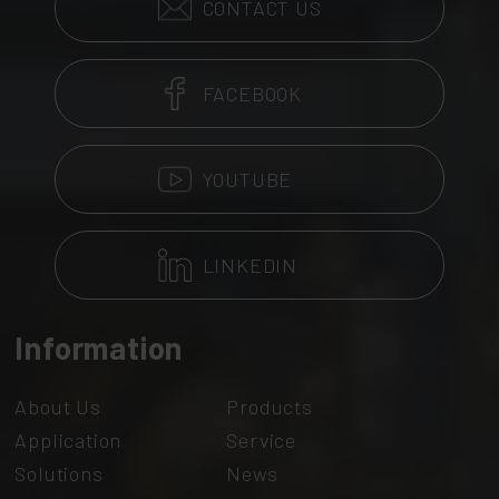
CONTACT US
FACEBOOK
YOUTUBE
LINKEDIN
Information
About Us
Products
Application
Service
Solutions
News