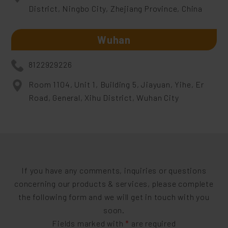
District, Ningbo City, Zhejiang Province, China
Wuhan
8122929226
Room 1104, Unit 1, Building 5, Jiayuan, Yihe, Er
Road, General, Xihu District, Wuhan City
If you have any comments, inquiries or questions
concerning our products & services, please complete
the following form and we will get in touch with you
soon.
Fields marked with
*
are required