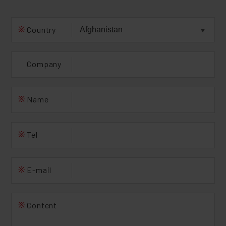
※
Country
Company
※
Name
※
Tel
※
E-mail
※
Content