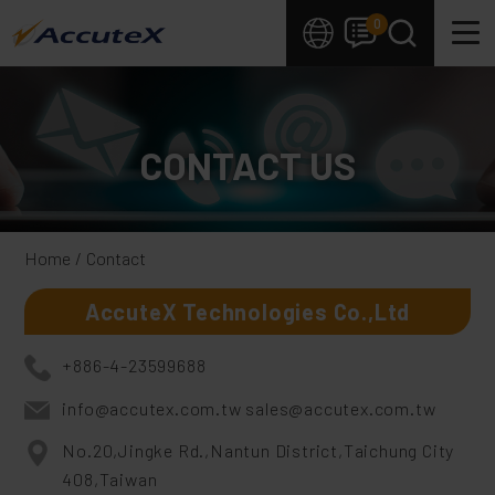
Cookies management panel
0
CONTACT US
Home
Contact
AccuteX Technologies Co.,Ltd
+886-4-23599688
info@accutex.com.tw
sales@accutex.com.tw
No.20,Jingke Rd.,Nantun District,Taichung City
408,Taiwan