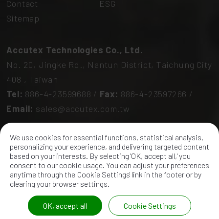
Contact
ESG
Sitemap
Accutex Technologies Co., Ltd.
No. 20, Jingke Rd.,
Nantun District,
Taichung City
408
,
Taiwan
Tel:
886-4-23599688
/
Fax:
886-4-23597266
/
Email:
sales@accutex.com.tw
We use cookies for essential functions, statistical analysis,
personalizing your experience, and delivering targeted content
based on your interests. By selecting 'OK, accept all,' you
consent to our cookie usage. You can adjust your preferences
anytime through the 'Cookie Settings' link in the footer or by
2026 ©
Accutex Technologies Co., Ltd.
All Rights
clearing your browser settings.
Reserved.
OK, accept all
Cookie Settings
Unified number: 12841871