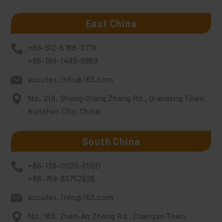
East China
+86-512-5766-2779
+86-189-1498-8889
accutex_info@163.com
No. 219, Sheng-Xiang Zhong Rd., Qiandeng Town,
Kunshan City, China
South China
+86-136-0025-6500
+86-769-85752626
accutex_info@163.com
No. 188, Zhen-An Zhong Rd., Changan Town,