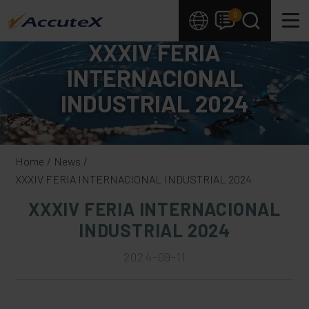
Cookies management panel
0
XXXIV FERIA
INTERNACIONAL
INDUSTRIAL 2024
Home
News
XXXIV FERIA INTERNACIONAL INDUSTRIAL 2024
XXXIV FERIA INTERNACIONAL
INDUSTRIAL 2024
2024-09-11