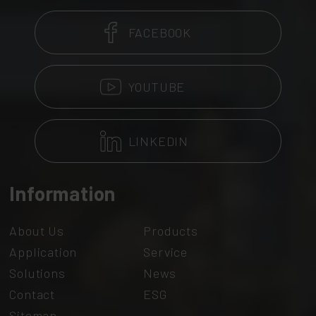
FACEBOOK
YOUTUBE
LINKEDIN
Information
About Us
Products
Application
Service
Solutions
News
Contact
ESG
Sitemap