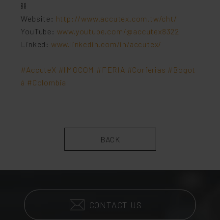
⛓
Website:
http://www.accutex.com.tw/cht/
YouTube:
www.youtube.com/@accutex8322
Linked:
www.linkedin.com/in/accutex/
#AccuteX
#IMOCOM
#FERIA
#Corferias
#Bogot
á
#Colombia
BACK
CONTACT US