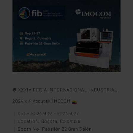
⚙️ XXXIV FERIA INTERNACIONAL INDUSTRIAL
2024 x ⚡️ AccuteX IMOCOM
｜Date: 2024.9.23 - 2024.9.27
｜Location: Bogotá, Colombia
｜Booth No: Pabellón 22 Gran Salón